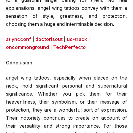
to a guardian angel caring for them. No real
explanations, angel wing tattoos convey with them a
sensation of style, greatness, and protection,
choosing them a huge and interminable decision.
atlyncconf
|
doctorisout
|
uc-track
|
oncommonground
|
TechPerfecto
Conclusion
angel wing tattoos, especially when placed on the
neck, hold significant personal and supernatural
significance. Whether you pick them for their
heavenliness, their symbolism, or their message of
protection, they are a wonderful sort of expression.
Their notoriety continues to create on account of
their versatility and strong importance. For those