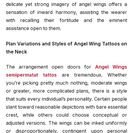
delicate yet strong imagery of angel wings offers a
sensation of inward harmony, assisting the wearer
with recalling their fortitude and the eminent
assistance open to them.
Plan Variations and Styles of Angel Wing Tattoos on
the Neck
The arrangement open doors for
Angel Wings
semipermatat tattos
are tremendous. Whether
you’re picking pretty much nothing, moderate wings
or greater, more complicated plans, there is a style
that suits every individual’s personality. Certain people
slant toward reasonable depictions with bare essential
crest, while others could choose conceptual or
adjusted versions. The wings can be inked uniformly
or disproportionately, contingent upon personal