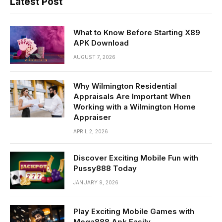
Latest Post
What to Know Before Starting X89
APK Download
AUGUST 7, 2026
Why Wilmington Residential
Appraisals Are Important When
Working with a Wilmington Home
Appraiser
APRIL 2, 2026
Discover Exciting Mobile Fun with
Pussy888 Today
JANUARY 9, 2026
Play Exciting Mobile Games with
Mega888 Apk Easily