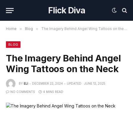
Flick Diva
Home
»
Blog
»
The Imagery Behind Angel Wing Tattoos on the Neck
BLOG
The Imagery Behind Angel
Wing Tattoos on the Neck
BY
ELI
DECEMBER 22, 2024
UPDATED:
JUNE 12, 2025
NO COMMENTS
4 MINS READ