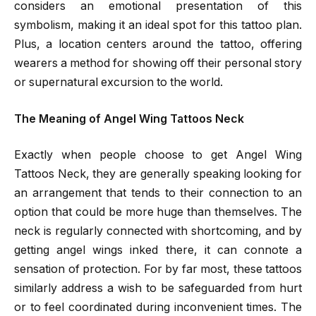
considers an emotional presentation of this
symbolism, making it an ideal spot for this tattoo plan.
Plus, a location centers around the tattoo, offering
wearers a method for showing off their personal story
or supernatural excursion to the world.
The Meaning of Angel Wing Tattoos Neck
Exactly when people choose to get Angel Wing
Tattoos Neck, they are generally speaking looking for
an arrangement that tends to their connection to an
option that could be more huge than themselves. The
neck is regularly connected with shortcoming, and by
getting angel wings inked there, it can connote a
sensation of protection. For by far most, these tattoos
similarly address a wish to be safeguarded from hurt
or to feel coordinated during inconvenient times. The