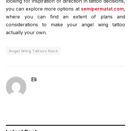
looking for inspiration or direction in tattoo decisions,
you can explore more options at
semipermatat.com
,
where you can find an extent of plans and
considerations to make your angel wing tattoo
actually your own.
Angel Wing Tattoos Neck
Eli