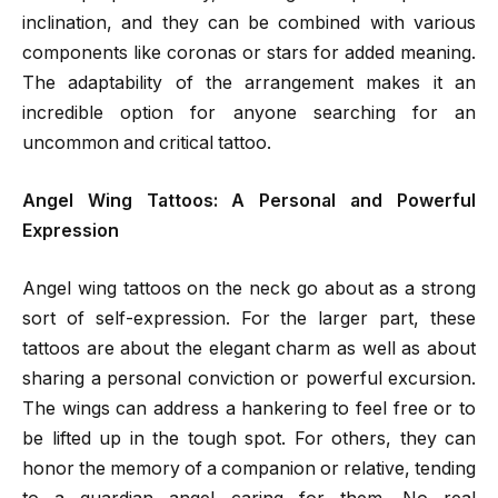
inclination, and they can be combined with various
components like coronas or stars for added meaning.
The adaptability of the arrangement makes it an
incredible option for anyone searching for an
uncommon and critical tattoo.
Angel Wing Tattoos: A Personal and Powerful
Expression
Angel wing tattoos on the neck go about as a strong
sort of self-expression. For the larger part, these
tattoos are about the elegant charm as well as about
sharing a personal conviction or powerful excursion.
The wings can address a hankering to feel free or to
be lifted up in the tough spot. For others, they can
honor the memory of a companion or relative, tending