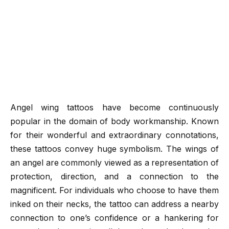
Angel wing tattoos have become continuously
popular in the domain of body workmanship. Known
for their wonderful and extraordinary connotations,
these tattoos convey huge symbolism. The wings of
an angel are commonly viewed as a representation of
protection, direction, and a connection to the
magnificent. For individuals who choose to have them
inked on their necks, the tattoo can address a nearby
connection to one’s confidence or a hankering for