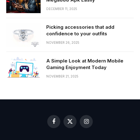
DECEMBER 11, 2025
Picking accessories that add
confidence to your outfits
NOVEMBER 26, 2025
A Simple Look at Modern Mobile
Gaming Enjoyment Today
NOVEMBER 21, 2025
Facebook
X
Instagram
(Twitter)