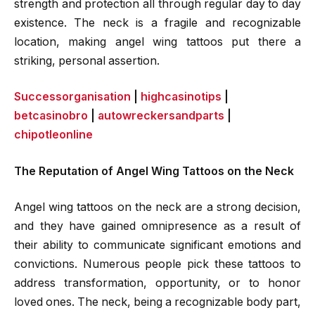
strength and protection all through regular day to day
existence. The neck is a fragile and recognizable
location, making angel wing tattoos put there a
striking, personal assertion.
Successorganisation
|
highcasinotips
|
betcasinobro
|
autowreckersandparts
|
chipotleonline
The Reputation of Angel Wing Tattoos on the Neck
Angel wing tattoos on the neck are a strong decision,
and they have gained omnipresence as a result of
their ability to communicate significant emotions and
convictions. Numerous people pick these tattoos to
address transformation, opportunity, or to honor
loved ones. The neck, being a recognizable body part,