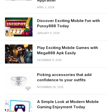
Appraiser
APRIL 2, 2026
Discover Exciting Mobile Fun with
Pussy888 Today
JANUARY 9, 2026
Play Exciting Mobile Games with
Mega888 Apk Easily
DECEMBER 11, 2025
Picking accessories that add
confidence to your outfits
NOVEMBER 26, 2025
A Simple Look at Modern Mobile
Gaming Enjoyment Today