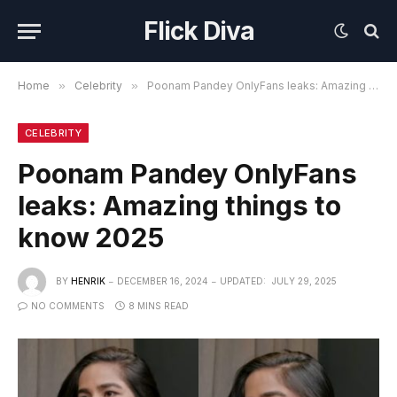
Flick Diva
Home
»
Celebrity
»
Poonam Pandey OnlyFans leaks: Amazing things to know 2025
CELEBRITY
Poonam Pandey OnlyFans
leaks: Amazing things to
know 2025
BY
HENRIK
DECEMBER 16, 2024
UPDATED:
JULY 29, 2025
NO COMMENTS
8 MINS READ