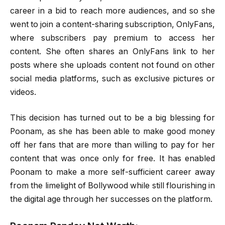
career in a bid to reach more audiences, and so she
went to join a content-sharing subscription, OnlyFans,
where subscribers pay premium to access her
content. She often shares an OnlyFans link to her
posts where she uploads content not found on other
social media platforms, such as exclusive pictures or
videos.
This decision has turned out to be a big blessing for
Poonam, as she has been able to make good money
off her fans that are more than willing to pay for her
content that was once only for free. It has enabled
Poonam to make a more self-sufficient career away
from the limelight of Bollywood while still flourishing in
the digital age through her successes on the platform.