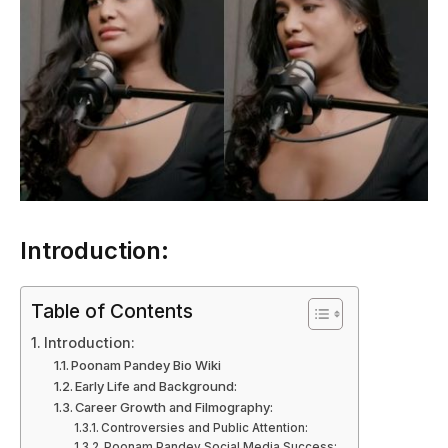
Introduction:
Table of Contents
Introduction:
Poonam Pandey Bio Wiki
Early Life and Background:
Career Growth and Filmography:
Controversies and Public Attention:
Poonam Pandey Social Media Success: