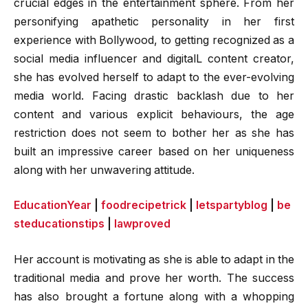
crucial edges in the entertainment sphere. From her
personifying apathetic personality in her first
experience with Bollywood, to getting recognized as a
social media influencer and digitalL content creator,
she has evolved herself to adapt to the ever-evolving
media world. Facing drastic backlash due to her
content and various explicit behaviours, the age
restriction does not seem to bother her as she has
built an impressive career based on her uniqueness
along with her unwavering attitude.
EducationYear
|
foodrecipetrick
|
letspartyblog
|
be
steducationstips
|
lawproved
Her account is motivating as she is able to adapt in the
traditional media and prove her worth. The success
has also brought a fortune along with a whopping