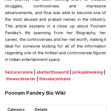
struggles, controversies and impressive
advancements, and thus was able to become one of
the most abused and praised names in the industry.
This article explains in a close up about Poonam
Pandey’s life spanning from her Biography, her
career, the controversies and her net worth, making it
ideal for someone looking for all of the information
regarding one of the hottest and controversial figures
in Indian entertainment space.
Seizurecanine
|
abetterthisworld
|
pickuplinesking
|
thewordstarter
|
thesalaryinhand
Poonam Pandey Bio Wiki
Category
Details