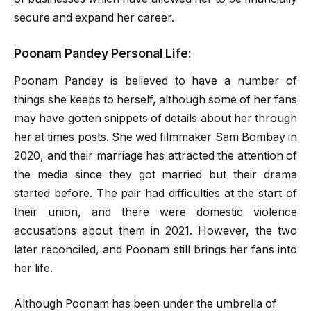
secure and expand her career.
Poonam Pandey Personal Life:
Poonam Pandey is believed to have a number of
things she keeps to herself, although some of her fans
may have gotten snippets of details about her through
her at times posts. She wed filmmaker Sam Bombay in
2020, and their marriage has attracted the attention of
the media since they got married but their drama
started before. The pair had difficulties at the start of
their union, and there were domestic violence
accusations about them in 2021. However, the two
later reconciled, and Poonam still brings her fans into
her life.
Although Poonam has been under the umbrella of