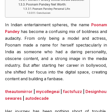
Poonam Pandey Net Worth:
Poonam Pandey Personal Life:
Conclusion:
In Indian entertainment spheres, the name
Poonam
Pandey
has become a confusing mix of boldness and
audacity. From only being a model and actress,
Poonam made a name for herself spectacularly in
India as someone who had a daring personality,
obscene content, and a strong image in the media
industry. But after starting her career in bollywood,
she shifted her focus into the digital space, creating
content and building a fanbase.
theautomirror
|
mycollegeai
|
factsfuzz
|
Designhou
sewares
|
autodecade
Her journey has been nothing short of trouble,