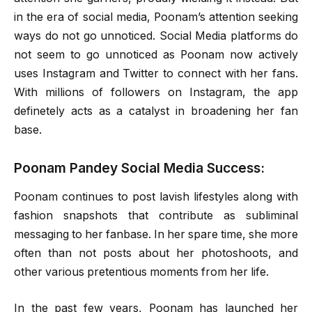
in the era of social media, Poonam’s attention seeking
ways do not go unnoticed. Social Media platforms do
not seem to go unnoticed as Poonam now actively
uses Instagram and Twitter to connect with her fans.
With millions of followers on Instagram, the app
definetely acts as a catalyst in broadening her fan
base.
Poonam Pandey Social Media Success:
Poonam continues to post lavish lifestyles along with
fashion snapshots that contribute as subliminal
messaging to her fanbase. In her spare time, she more
often than not posts about her photoshoots, and
other various pretentious moments from her life.
In the past few years, Poonam has launched her