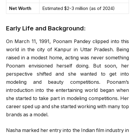
Net Worth
Estimated $2-3 million (as of 2024)
Early Life and Background:
On March 11, 1991, Poonam Pandey clipped into this
world in the city of Kanpur in Uttar Pradesh. Being
raised in a modest home, acting was never something
Poonam envisioned herself doing. But soon, her
perspective shifted and she wanted to get into
modeling and beauty competitions. Poonam’s
introduction into the entertaining world began when
she started to take part in modeling competitions. Her
career sped up and she started working with many top
brands as a model.
Nasha marked her entry into the Indian film industry in