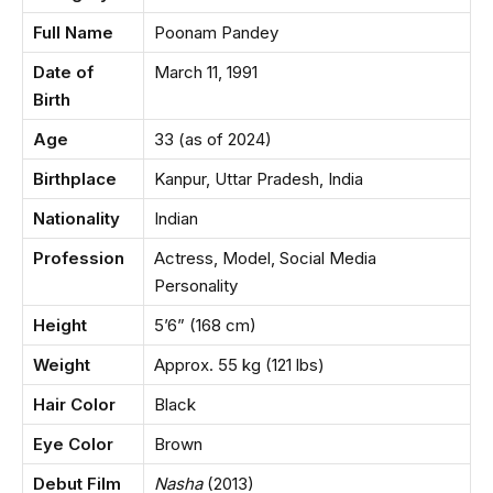
Full Name
Poonam Pandey
Date of
March 11, 1991
Birth
Age
33 (as of 2024)
Birthplace
Kanpur, Uttar Pradesh, India
Nationality
Indian
Profession
Actress, Model, Social Media
Personality
Height
5’6” (168 cm)
Weight
Approx. 55 kg (121 lbs)
Hair Color
Black
Eye Color
Brown
Debut Film
Nasha
(2013)