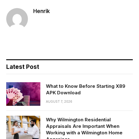
Henrik
Latest Post
What to Know Before Starting X89
APK Download
AUGUST 7, 2026
Why Wilmington Residential
Appraisals Are Important When
Working with a Wilmington Home