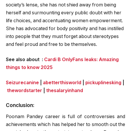
society’s lense, she has not shied away from being
herself and surmounting every public doubt with her
life choices, and accentuating women empowerment.
She has advocated for body positivity and has instilled
into people that they must forget about stereotypes
and feel proud and free to be themselves.
See also about :
Cardi B OnlyFans leaks: Amazing
things to know 2025
Seizurecanine
|
abetterthisworld
|
pickuplinesking
|
thewordstarter
|
thesalaryinhand
Conclusion:
Poonam Pandey career is full of controversies and
achievements which has helped her to smooth out the