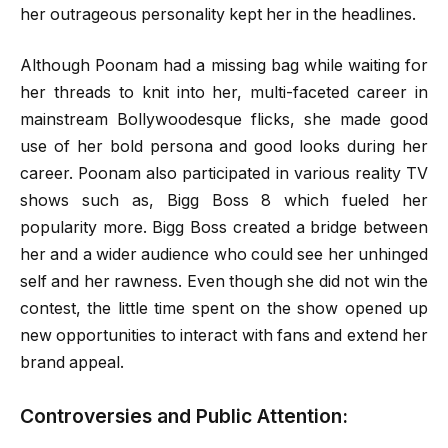
her outrageous personality kept her in the headlines.
Although Poonam had a missing bag while waiting for
her threads to knit into her, multi-faceted career in
mainstream Bollywoodesque flicks, she made good
use of her bold persona and good looks during her
career. Poonam also participated in various reality TV
shows such as, Bigg Boss 8 which fueled her
popularity more. Bigg Boss created a bridge between
her and a wider audience who could see her unhinged
self and her rawness. Even though she did not win the
contest, the little time spent on the show opened up
new opportunities to interact with fans and extend her
brand appeal.
Controversies and Public Attention: