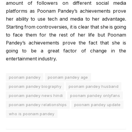
amount of followers on different social media
platforms as Poonam Pandey’s achievements prove
her ability to use tech and media to her advantage.
Starting from controversies, it is clear that she is going
to face them for the rest of her life but Poonam
Pandey’s achievements prove the fact that she is
going to be a great factor of change in the
entertainment industry.
poonam pandey
poonam pandey age
poonam pandey biography
poonam pandey husband
poonam pandey news hindi
poonam pandey onlyfans
poonam pandey relationships
poonam pandey update
who is poonam pandey