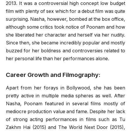
2013. It was a controversial high concept low budget
film with plenty of sex which for a debut film was quite
surprising. Nasha, however, bombed at the box office,
although some critics took notice of Poonam and how
she liberated her character and herself via her nudity.
Since then, she became incredibly popular and mostly
buzzed for her boldness and controversies related to
her personal life than her performances alone.
Career Growth and Filmography:
Apart from her forays in Bollywood, she has been
pretty active in multiple media spheres as well. After
Nasha, Poonam featured in several films mostly of
mediocre production value and fame. Despite her lack
of strong acting performances in films such as Tu
Zakhm Hai (2015) and The World Next Door (2015),