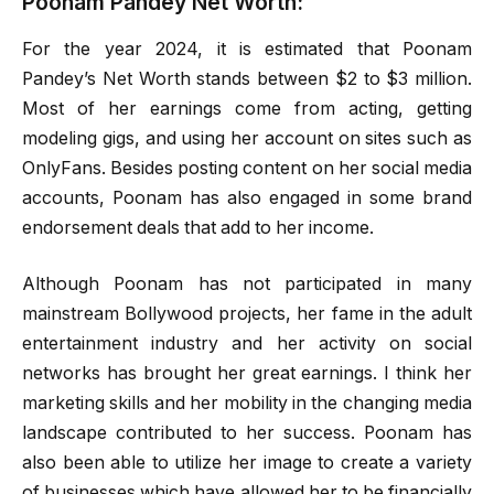
Poonam Pandey Net Worth:
For the year 2024, it is estimated that Poonam
Pandey’s Net Worth stands between $2 to $3 million.
Most of her earnings come from acting, getting
modeling gigs, and using her account on sites such as
OnlyFans. Besides posting content on her social media
accounts, Poonam has also engaged in some brand
endorsement deals that add to her income.
Although Poonam has not participated in many
mainstream Bollywood projects, her fame in the adult
entertainment industry and her activity on social
networks has brought her great earnings. I think her
marketing skills and her mobility in the changing media
landscape contributed to her success. Poonam has
also been able to utilize her image to create a variety
of businesses which have allowed her to be financially