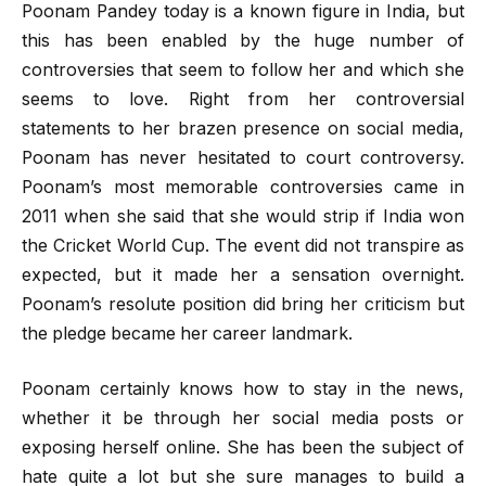
Poonam Pandey today is a known figure in India, but
this has been enabled by the huge number of
controversies that seem to follow her and which she
seems to love. Right from her controversial
statements to her brazen presence on social media,
Poonam has never hesitated to court controversy.
Poonam’s most memorable controversies came in
2011 when she said that she would strip if India won
the Cricket World Cup. The event did not transpire as
expected, but it made her a sensation overnight.
Poonam’s resolute position did bring her criticism but
the pledge became her career landmark.
Poonam certainly knows how to stay in the news,
whether it be through her social media posts or
exposing herself online. She has been the subject of
hate quite a lot but she sure manages to build a