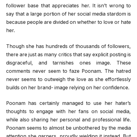
follower base that appreciates her. It isn’t wrong to
say that a large portion of her social media stardom is
because people are divided on whether to love or hate
her.
Though she has hundreds of thousands of followers,
there are just as many critics that say explicit posting is
disgraceful, and tarnishes ones image. These
comments never seem to faze Poonam. The hatred
never seems to outweigh the love as she effortlessly
builds on her brand- image relying on her confidence.
Poonam has certainly managed to use her hater’s
thoughts to engage with her fans on social media,
while also sharing her personal and professional life.
Poonam seems to almost be unbothered by the media
attention she garners, proudly wielding it instead. But