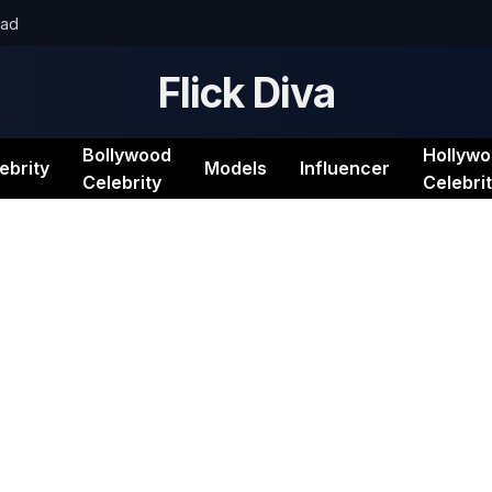
oad
Flick Diva
Bollywood
Hollyw
ebrity
Models
Influencer
Celebrity
Celebri