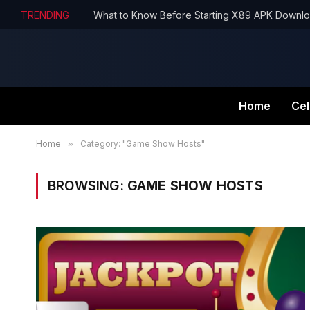
TRENDING
What to Know Before Starting X89 APK Downl
Home
Cel
Home
»
Category: "Game Show Hosts"
BROWSING:
GAME SHOW HOSTS