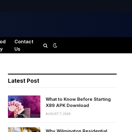
ood
Contact
ty
Us
Latest Post
What to Know Before Starting
X89 APK Download
AUGUST 7, 2026
Why Wilmington Residential