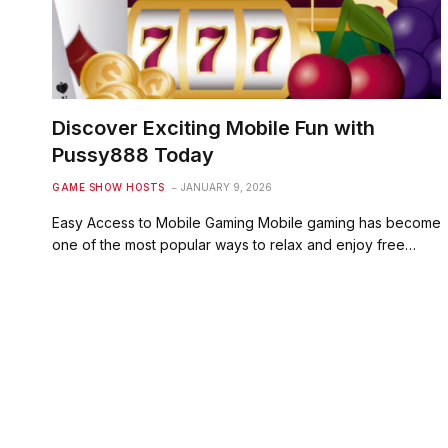
Discover Exciting Mobile Fun with
Pussy888 Today
GAME SHOW HOSTS
JANUARY 9, 2026
Easy Access to Mobile Gaming Mobile gaming has become
one of the most popular ways to relax and enjoy free…