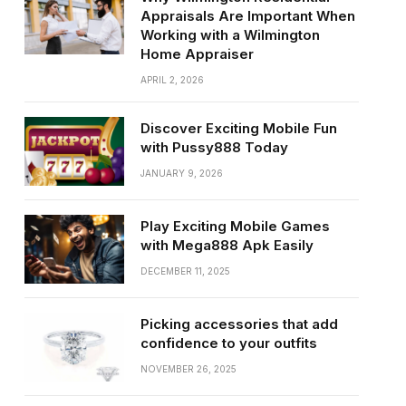
Appraisals Are Important When
Working with a Wilmington
Home Appraiser
APRIL 2, 2026
Discover Exciting Mobile Fun
with Pussy888 Today
JANUARY 9, 2026
Play Exciting Mobile Games
with Mega888 Apk Easily
DECEMBER 11, 2025
Picking accessories that add
confidence to your outfits
NOVEMBER 26, 2025